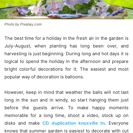
Photo by Pixabay.com
The best time for a holiday in the fresh air in the garden is
July-August, when planting has long been over, and
harvesting is just beginning. During long and hot days it is
logical to spend the holiday in the afternoon and prepare
bright colorful decorations for it. The easiest and most
popular way of decoration is balloons.
However, keep in mind that weather the balls will not last
long in the sun and in windy, so start hanging them just
before the guests arrive. To make happy moments
memorable for a long time, shoot a video, stock up on
disks and make
CD duplication knoxville tn
. Everyone
knows that summer garden is easiest to decorate with cut