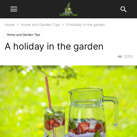
Home
Home and Garden Tips
A holiday in the garden
Home and Garden Tips
A holiday in the garden
2209