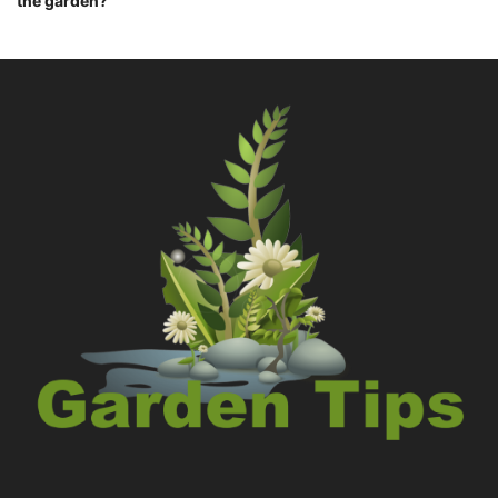
the garden?