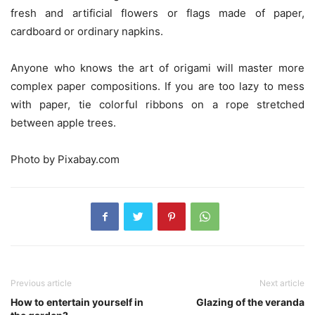
fresh and artificial flowers or flags made of paper,
cardboard or ordinary napkins.
Anyone who knows the art of origami will master more
complex paper compositions. If you are too lazy to mess
with paper, tie colorful ribbons on a rope stretched
between apple trees.
Photo by Pixabay.com
Previous article
Next article
How to entertain yourself in
Glazing of the veranda