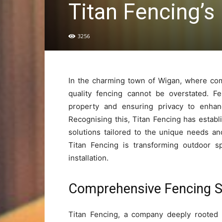
Titan Fencing’s
3256
In the charming town of Wigan, where com
quality fencing cannot be overstated. F
property and ensuring privacy to enhanc
Recognising this, Titan Fencing has establi
solutions tailored to the unique needs a
Titan Fencing is transforming outdoor s
installation.
Comprehensive Fencing So
Titan Fencing, a company deeply rooted 