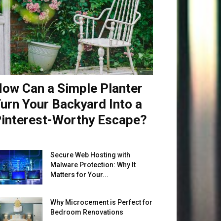
ow Can a Simple Planter
urn Your Backyard Into a
interest-Worthy Escape?
Secure Web Hosting with
Malware Protection: Why It
Matters for Your...
Why Microcement is Perfect for
Bedroom Renovations