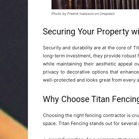
Photo by Fredrik Ivansson on Unsplash
Securing Your Property w
Security and durability are at the core of T
long-term investment, they provide robust 
while maintaining their aesthetic appeal 
privacy to decorative options that enhanc
well-protected and looks great from every a
Why Choose Titan Fencin
Choosing the right fencing contractor is cr
space. Titan Fencing stands out for several