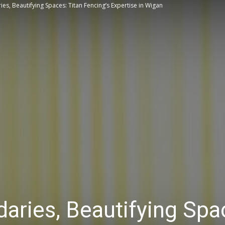
ies, Beautifying Spaces: Titan Fencing’s Expertise in Wigan
Tips
daries, Beautifying Spa