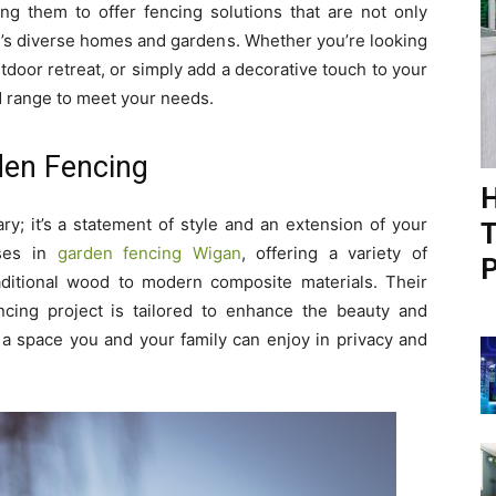
ling them to offer fencing solutions that are not only
n’s diverse homes and gardens. Whether you’re looking
tdoor retreat, or simply add a decorative touch to your
d range to meet your needs.
den Fencing
H
y; it’s a statement of style and an extension of your
T
ises in
garden fencing Wigan
, offering a variety of
P
aditional wood to modern composite materials. Their
cing project is tailored to enhance the beauty and
to a space you and your family can enjoy in privacy and