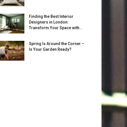
Finding the Best Interior
Designers in London:
Transform Your Space with...
Spring Is Around the Corner –
Is Your Garden Ready?