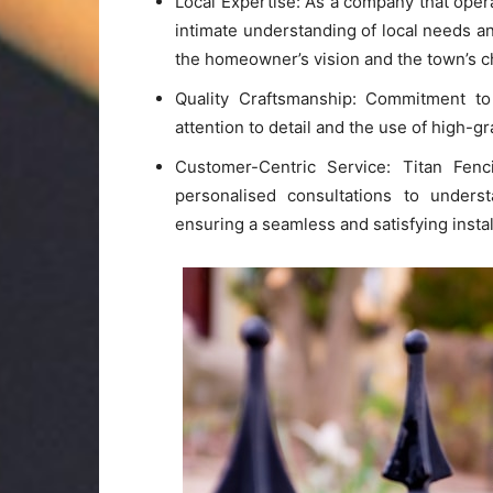
Local Expertise: As a company that oper
intimate understanding of local needs an
the homeowner’s vision and the town’s c
Quality Craftsmanship: Commitment to q
attention to detail and the use of high-gr
Customer-Centric Service: Titan Fenci
personalised consultations to unders
ensuring a seamless and satisfying instal