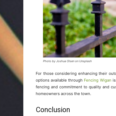
Photo by Joshua Olsen on Unsplash
For those considering enhancing their out
options available through
Fencing Wigan
is
fencing and commitment to quality and cu
homeowners across the town.
Conclusion