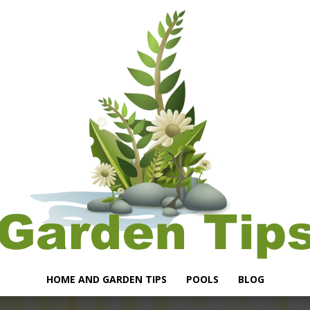
HOME AND GARDEN TIPS
POOLS
BLOG
Garden