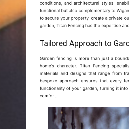
conditions, and architectural styles, enab
functional but also complementary to Wiga
to secure your property, create a private ou
garden, Titan Fencing has the expertise an
Tailored Approach to Gar
Garden fencing is more than just a boundar
home’s character. Titan Fencing special
materials and designs that range from tr
bespoke approach ensures that every fen
functionality of your garden, turning it in
comfort.