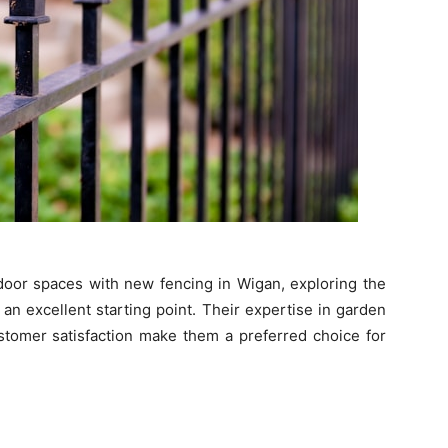
door spaces with new fencing in Wigan, exploring the
 an excellent starting point. Their expertise in garden
stomer satisfaction make them a preferred choice for