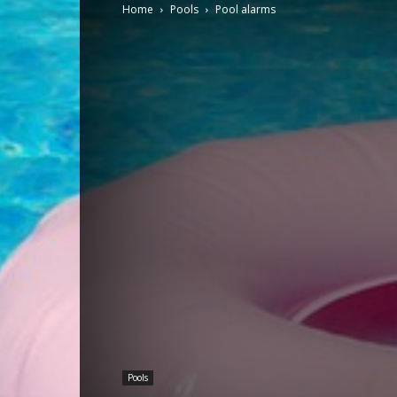
Home
Pools
Pool alarms
Pools