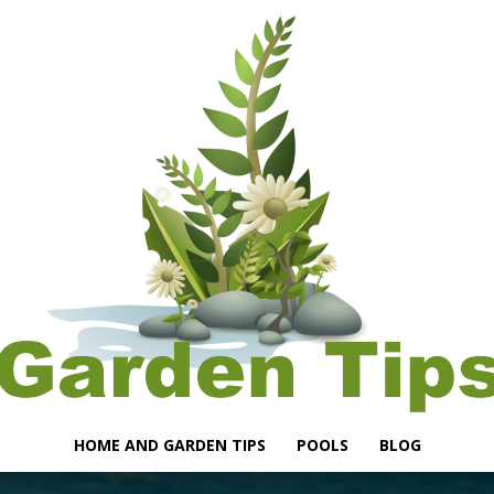
HOME AND GARDEN TIPS
POOLS
BLOG
Garden