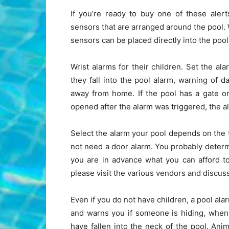
If you’re ready to buy one of these aler
sensors that are arranged around the pool.
sensors can be placed directly into the poo
Wrist alarms for their children. Set the a
they fall into the pool alarm, warning of da
away from home. If the pool has a gate o
opened after the alarm was triggered, the 
Select the alarm your pool depends on the t
not need a door alarm. You probably determ
you are in advance what you can afford to
please visit the various vendors and discus
Even if you do not have children, a pool ala
and warns you if someone is hiding, when
have fallen into the neck of the pool. Anim