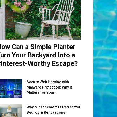
ow Can a Simple Planter
urn Your Backyard Into a
interest-Worthy Escape?
Secure Web Hosting with
Malware Protection: Why It
Matters for Your...
Why Microcement is Perfect for
Bedroom Renovations