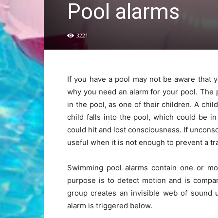
Pool alarms
3221
If you have a pool may not be aware that 
why you need an alarm for your pool. The 
in the pool, as one of their children. A chi
child falls into the pool, which could be i
could hit and lost consciousness. If unconsc
useful when it is not enough to prevent a t
Swimming pool alarms contain one or more
purpose is to detect motion and is compa
group creates an invisible web of sound 
alarm is triggered below.