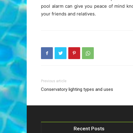
pool alarm can give you peace of mind kno
your friends and relatives.
Previous article
Conservatory lighting types and uses
Recent Posts