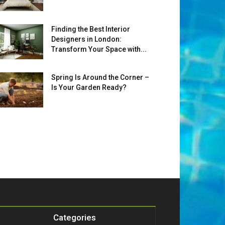
Finding the Best Interior
Designers in London:
Transform Your Space with...
Spring Is Around the Corner –
Is Your Garden Ready?
Categories