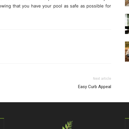
wing that you have your pool as safe as possible for
Next article
Easy Curb Appeal