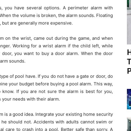
ts, you have several options. A perimeter alarm with
 When the volume is broken, the alarm sounds. Floating
l, but are generally more expensive.
larm on the wrist, came out during the game, and when
nger. Working for a wrist alarm if the child left, while
H
r door, you want to buy a door alarm. When the door
T
alarm sounds.
P
ype of pool have. If you do not have a gate or door, do
ine your budget before buying a pool alarm. This way,
 know. If you are not sure the alarm is best for you,
s your needs with their alarm.
rm is a good idea. Integrate your existing home security
 he should not. Accidents with adults cannot swim or
al care to crash into a pool. Better safe than sorry. A