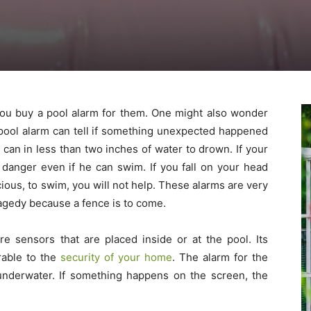
you buy a pool alarm for them. One might also wonder
pool alarm can tell if something unexpected happened
ld can in less than two inches of water to drown. If your
n danger even if he can swim. If you fall on your head
ious, to swim, you will not help. These alarms are very
ragedy because a fence is to come.
 sensors that are placed inside or at the pool. Its
rable to the
security of your home
. The alarm for the
underwater. If something happens on the screen, the