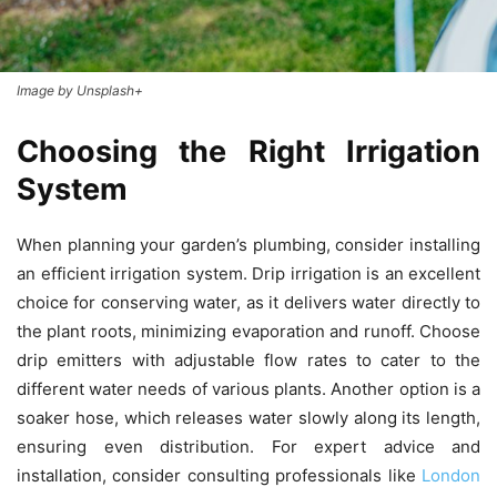
Image by Unsplash+
Choosing the Right Irrigation
System
When planning your garden’s plumbing, consider installing
an efficient irrigation system. Drip irrigation is an excellent
choice for conserving water, as it delivers water directly to
the plant roots, minimizing evaporation and runoff. Choose
drip emitters with adjustable flow rates to cater to the
different water needs of various plants. Another option is a
soaker hose, which releases water slowly along its length,
ensuring even distribution. For expert advice and
installation, consider consulting professionals like
London