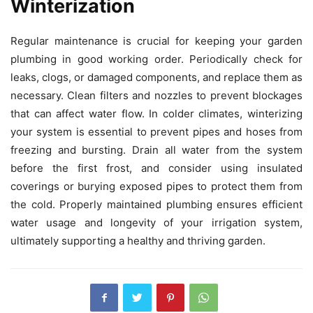
Winterization
Regular maintenance is crucial for keeping your garden
plumbing in good working order. Periodically check for
leaks, clogs, or damaged components, and replace them as
necessary. Clean filters and nozzles to prevent blockages
that can affect water flow. In colder climates, winterizing
your system is essential to prevent pipes and hoses from
freezing and bursting. Drain all water from the system
before the first frost, and consider using insulated
coverings or burying exposed pipes to protect them from
the cold. Properly maintained plumbing ensures efficient
water usage and longevity of your irrigation system,
ultimately supporting a healthy and thriving garden.