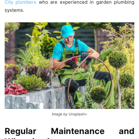
City plumbers
who are experienced in garden plumbing
systems.
Image by Unsplash+
Regular Maintenance and