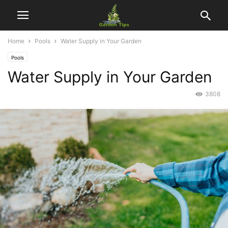
Home
Pools
Water Supply in Your Garden
Pools
Water Supply in Your Garden
3808