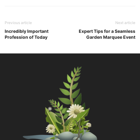
Previous article
Next article
Incredibly Important
Expert Tips for a Seamless
Profession of Today
Garden Marquee Event