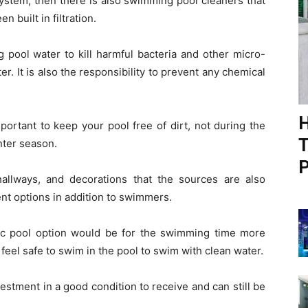
system, then there is also swimming pool cleaners that
 built in filtration.
 pool water to kill harmful bacteria and other micro-
. It is also the responsibility to prevent any chemical
H
ortant to keep your pool free of dirt, not during the
T
inter season.
P
allways, and decorations that the sources are also
nt options in addition to swimmers.
asic pool option would be for the swimming time more
eel safe to swim in the pool to swim with clean water.
vestment in a good condition to receive and can still be