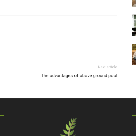
Next article
The advantages of above ground pool