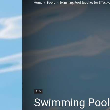
Home
Pools
Swimming Pool Supplies for Effecti
Pools
Swimming Pool S