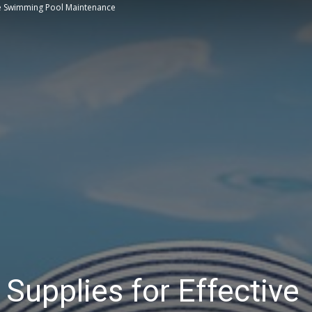
ve Swimming Pool Maintenance
Tips
upplies for Effective