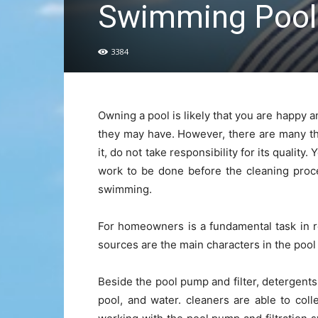
Swimming Pool
3384
Owning a pool is likely that you are happy 
they may have. However, there are many th
it, do not take responsibility for its quality
work to be done before the cleaning proc
swimming.
For homeowners is a fundamental task in re
sources are the main characters in the pool
Beside the pool pump and filter, detergents
pool, and water. cleaners are able to coll