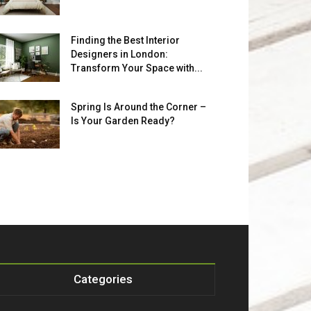
Finding the Best Interior
Designers in London:
Transform Your Space with...
Spring Is Around the Corner –
Is Your Garden Ready?
Categories