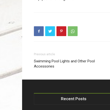
Previous article
Swimming Pool Lights and Other Pool
Accessories
Recent Posts