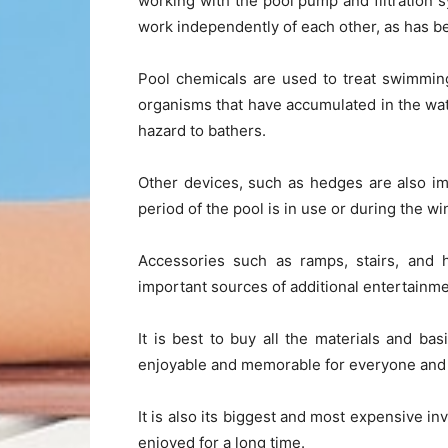
working with the pool pump and filtration 
work independently of each other, as has been
Pool chemicals are used to treat swimming
organisms that have accumulated in the water
hazard to bathers.
Other devices, such as hedges are also imp
period of the pool is in use or during the w
Accessories such as ramps, stairs, and h
important sources of additional entertainme
It is best to buy all the materials and b
enjoyable and memorable for everyone and f
It is also its biggest and most expensive in
enjoyed for a long time.