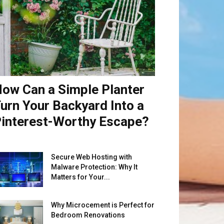
ow Can a Simple Planter
urn Your Backyard Into a
interest-Worthy Escape?
Secure Web Hosting with
Malware Protection: Why It
Matters for Your...
Why Microcement is Perfect for
Bedroom Renovations