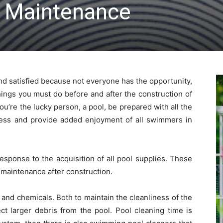
 Maintenance
and satisfied because not everyone has the opportunity,
ings you must do before and after the construction of
. You’re the lucky person, a pool, be prepared with all the
ess and provide added enjoyment of all swimmers in
sponse to the acquisition of all pool supplies. These
 maintenance after construction.
 and chemicals. Both to maintain the cleanliness of the
ect larger debris from the pool. Pool cleaning time is