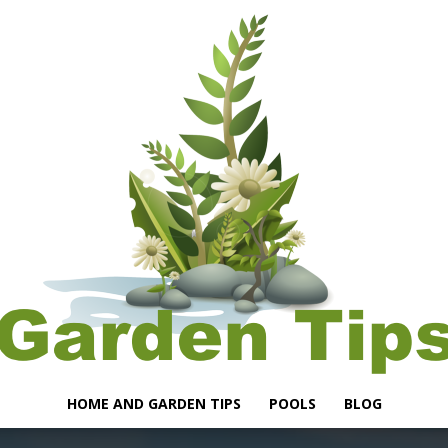
HOME AND GARDEN TIPS
POOLS
BLOG
Garden