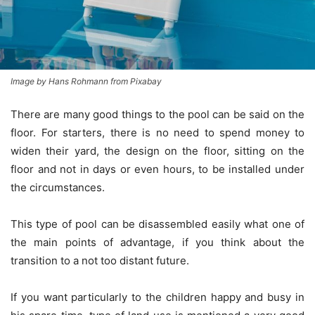
Image by Hans Rohmann from Pixabay
There are many good things to the pool can be said on the
floor. For starters, there is no need to spend money to
widen their yard, the design on the floor, sitting on the
floor and not in days or even hours, to be installed under
the circumstances.
This type of pool can be disassembled easily what one of
the main points of advantage, if you think about the
transition to a not too distant future.
If you want particularly to the children happy and busy in