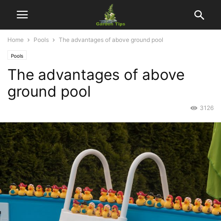
Home
Pools
The advantages of above ground pool
Pools
The advantages of above
ground pool
3126