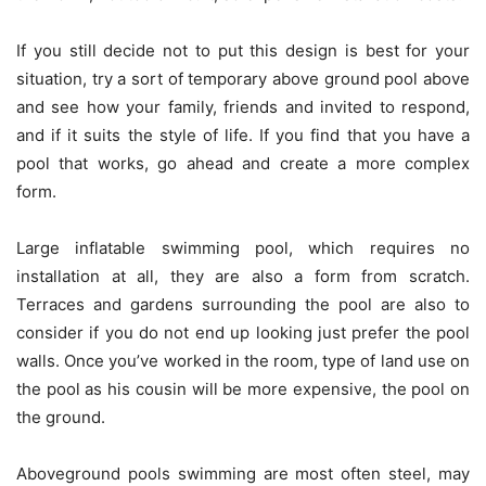
If you still decide not to put this design is best for your
situation, try a sort of temporary above ground pool above
and see how your family, friends and invited to respond,
and if it suits the style of life. If you find that you have a
pool that works, go ahead and create a more complex
form.
Large inflatable swimming pool, which requires no
installation at all, they are also a form from scratch.
Terraces and gardens surrounding the pool are also to
consider if you do not end up looking just prefer the pool
walls. Once you’ve worked in the room, type of land use on
the pool as his cousin will be more expensive, the pool on
the ground.
Aboveground pools swimming are most often steel, may