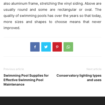
also aluminum frame, stretching the vinyl siding. Above are
usually round and some are rectangular or oval. The
quality of swimming pools has over the years so that today,
more sizes and shapes to choose means that never
improved.
Previous article
Next article
Swimming Pool Supplies for
Conservatory lighting types
Effective Swimming Pool
and uses
Maintenance