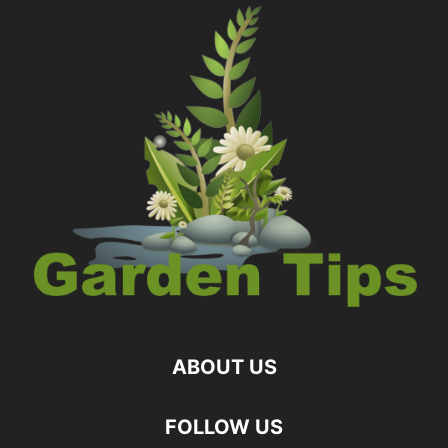
ABOUT US
FOLLOW US