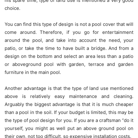
his spare time, type of land use is mentioned a very good
choice.
You can find this type of design is not a pool cover that will
come around. Therefore, if you go for entertainment
around the pool, and take into account the need, your
patio, or take the time to have built a bridge. And from a
design on the bottom and select an area less than a patio
or aboveground pool with garden, terrace and garden
furniture in the main pool.
Another advantage is that the type of land use mentioned
above is relatively easy maintenance and cleaning.
Arguably the biggest advantage is that it is much cheaper
than a pool in the soil. If your budget is limited, this may be
the type of pool design for you. If you are a craftsman “do it
yourself, you might as well put an above ground pool on
their own, not too difficult, so expensive installation costs.