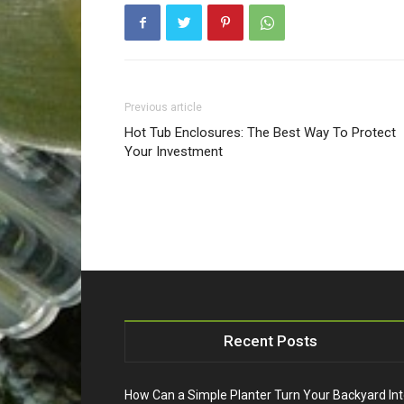
Previous article
Hot Tub Enclosures: The Best Way To Protect
Your Investment
Recent Posts
How Can a Simple Planter Turn Your Backyard In