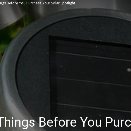
ngs Before You Purchase Your Solar Spotlight
Tips
Things Before You Pur