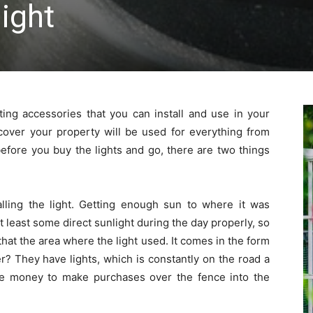
light
ting accessories that you can install and use in your
 cover your property will be used for everything from
 before you buy the lights and go, there are two things
alling the light. Getting enough sun to where it was
 at least some direct sunlight during the day properly, so
that the area where the light used. It comes in the form
r? They have lights, which is constantly on the road a
he money to make purchases over the fence into the