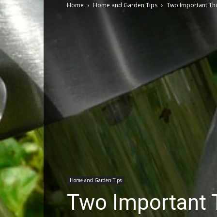
Home
Home and Garden Tips
Two Important Thi
Home and Garden Tips
Two Important 