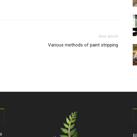
Next article
Various methods of paint stripping
to
B