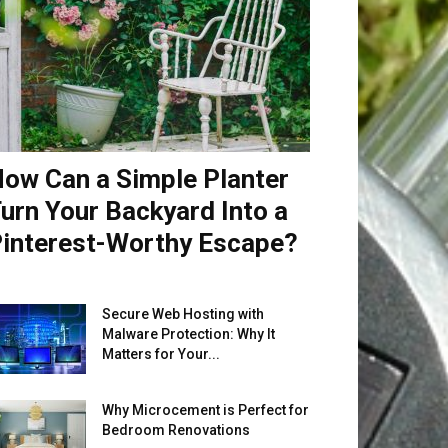
ow Can a Simple Planter
urn Your Backyard Into a
interest-Worthy Escape?
Secure Web Hosting with
Malware Protection: Why It
Matters for Your...
Why Microcement is Perfect for
Bedroom Renovations