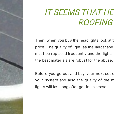
IT SEEMS THAT H
ROOFING
Then, when you buy the headlights look at th
price. The quality of light, as the landscape
must be replaced frequently and the lights 
the best materials are robust for the abuse,
Before you go out and buy your next set o
your system and also the quality of the ma
lights will last long after getting a season!