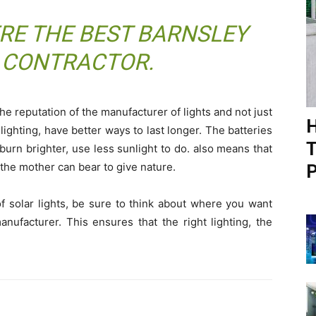
ERE THE BEST
BARNSLEY
 CONTRACTOR
.
e reputation of the manufacturer of lights and not just
H
 lighting, have better ways to last longer. The batteries
T
burn brighter, use less sunlight to do. also means that
 the mother can bear to give nature.
P
f solar lights, be sure to think about where you want
nufacturer. This ensures that the right lighting, the