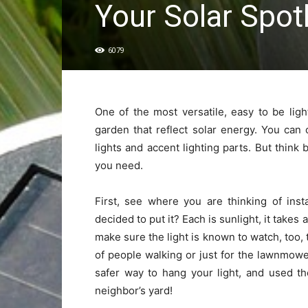
Your Solar Spot
6079
One of the most versatile, easy to be ligh
garden that reflect solar energy. You can
lights and accent lighting parts. But think
you need.
First, see where you are thinking of inst
decided to put it? Each is sunlight, it takes
make sure the light is known to watch, too, 
of people walking or just for the lawnmowe
safer way to hang your light, and used t
neighbor’s yard!