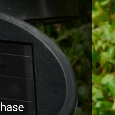
chase