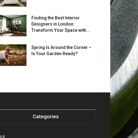
Finding the Best Interior
Designers in London:
Transform Your Space with...
Spring Is Around the Corner –
Is Your Garden Ready?
Categories
log