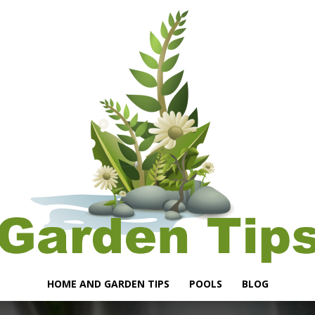
HOME AND GARDEN TIPS
POOLS
BLOG
Garden