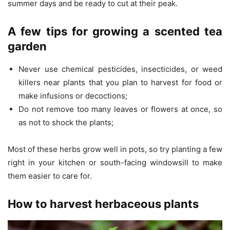
summer days and be ready to cut at their peak.
A few tips for growing a scented tea
garden
Never use chemical pesticides, insecticides, or weed
killers near plants that you plan to harvest for food or
make infusions or decoctions;
Do not remove too many leaves or flowers at once, so
as not to shock the plants;
Most of these herbs grow well in pots, so try planting a few
right in your kitchen or south-facing windowsill to make
them easier to care for.
How to harvest herbaceous plants