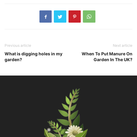
Previous article
Next article
What is digging holes in my
When To Put Manure On
garden?
Garden In The UK?