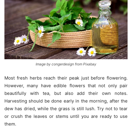
Image by congerdesign from Pixabay
Most fresh herbs reach their peak just before flowering.
However, many have edible flowers that not only pair
beautifully with tea, but also add their own notes.
Harvesting should be done early in the morning, after the
dew has dried, while the grass is still lush. Try not to tear
or crush the leaves or stems until you are ready to use
them.