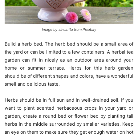
Image by silviarita from Pixabay
Build a herb bed. The herb bed should be a small area of
the yard or can be limited to a few containers. A herbal tea
garden can fit in nicely as an outdoor area around your
home or summer terrace. Herbs for this herb garden
should be of different shapes and colors, have a wonderful
smell and delicious taste.
Herbs should be in full sun and in well-drained soil. If you
want to plant scented herbaceous crops in your yard or
garden, create a round bed or flower bed by planting tall
herbs in the middle surrounded by smaller varieties. Keep
an eye on them to make sure they get enough water on hot