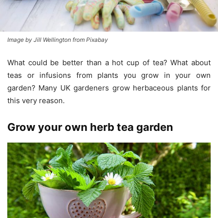
Image by Jill Wellington from Pixabay
What could be better than a hot cup of tea? What about
teas or infusions from plants you grow in your own
garden? Many UK gardeners grow herbaceous plants for
this very reason.
Grow your own herb tea garden