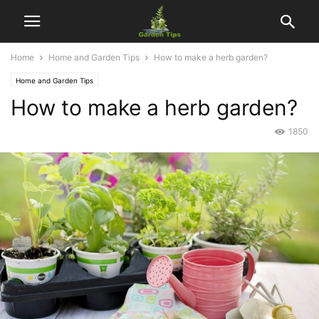
Home
Home and Garden Tips
How to make a herb garden?
Home and Garden Tips
How to make a herb garden?
1850